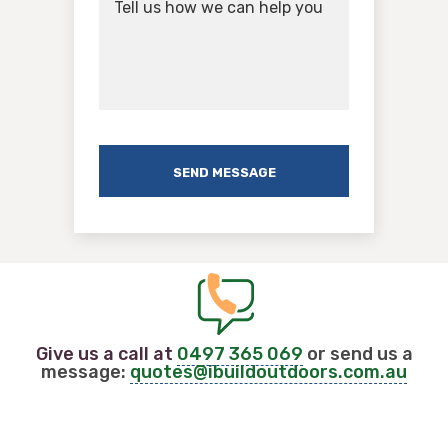
Give us a call at
0497 365 069
or send us a
message:
quotes@ibuildoutdoors.com.au