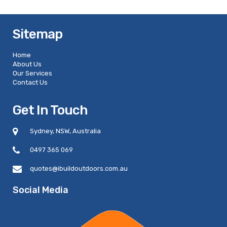
Sitemap
Home
About Us
Our Services
Contact Us
Get In Touch
Sydney, NSW, Australia
0497 365 069
quotes@ibuildoutdoors.com.au
Social Media