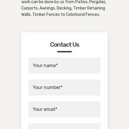
work can be done by us from Patios, Pergolas,
Carports, Awnings, Decking, Timber Retaining
Walls, Timber Fences to Colorbond Fences.
Contact Us