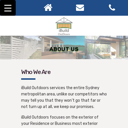
ABOUT US
Who We Are
iBuild Outdoors services the entire Sydney
metropolitan area, unlike our competitors who
may tell you that they won’t go that far or
not turn up at all, we keep our promises.
iBuild Outdoors focuses on the exterior of
your Residence or Business most exterior