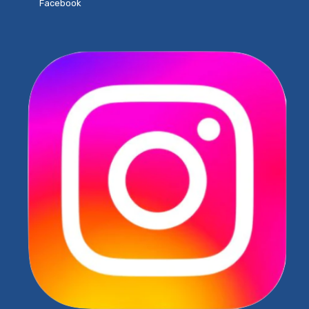
Facebook