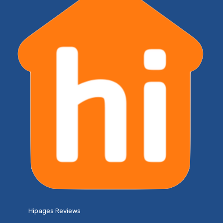
Hipages Reviews