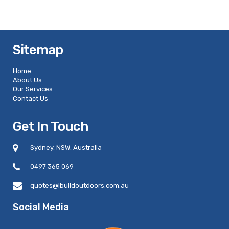
Sitemap
Home
About Us
Our Services
Contact Us
Get In Touch
Sydney, NSW, Australia
0497 365 069
quotes@ibuildoutdoors.com.au
Social Media