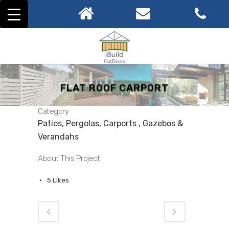
FLAT ROOF CARPORT
Category
Patios, Pergolas, Carports , Gazebos &
Verandahs
About This Project
5
Likes