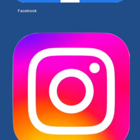
Facebook