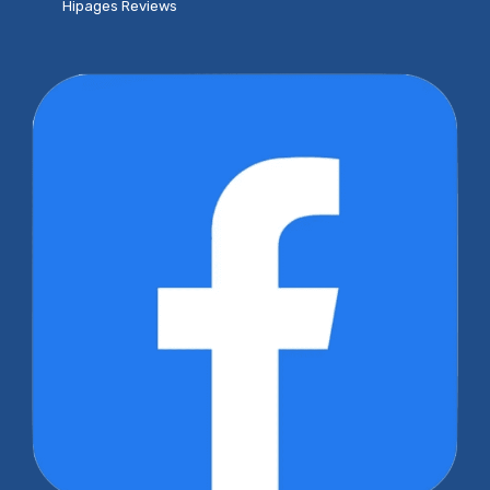
Hipages Reviews