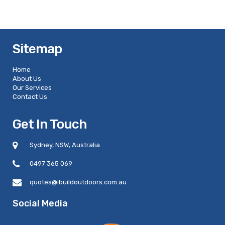
Sitemap
Home
About Us
Our Services
Contact Us
Get In Touch
Sydney, NSW, Australia
0497 365 069
quotes@ibuildoutdoors.com.au
Social Media