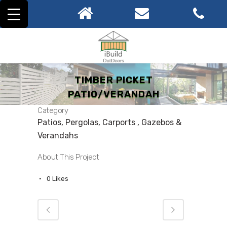
TIMBER PICKET
PATIO/VERANDAH
Category
Patios, Pergolas, Carports , Gazebos &
Verandahs
About This Project
0
Likes