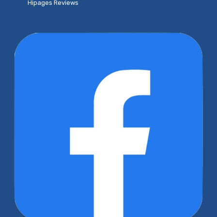
Hipages Reviews