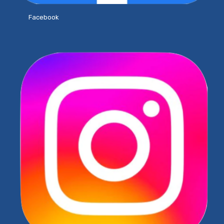
Facebook