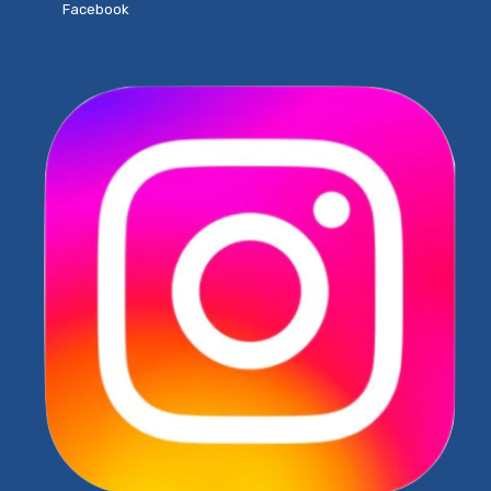
Facebook