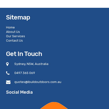
Sitemap
Home
About Us
Our Services
Contact Us
Get In Touch
Sydney, NSW, Australia
0497 365 069
quotes@ibuildoutdoors.com.au
Social Media