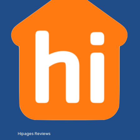
Hipages Reviews