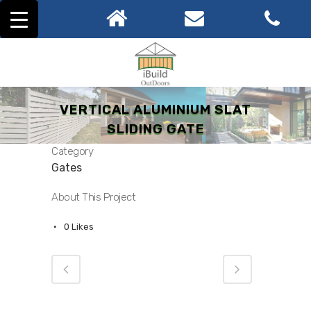
VERTICAL ALUMINIUM SLAT
SLIDING GATE
Category
Gates
About This Project
0
Likes